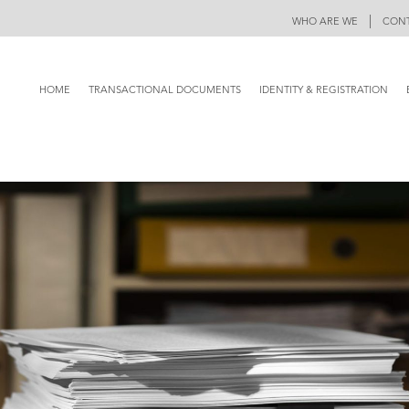
|
WHO ARE WE
CONT
HOME
TRANSACTIONAL DOCUMENTS
IDENTITY & REGISTRATION