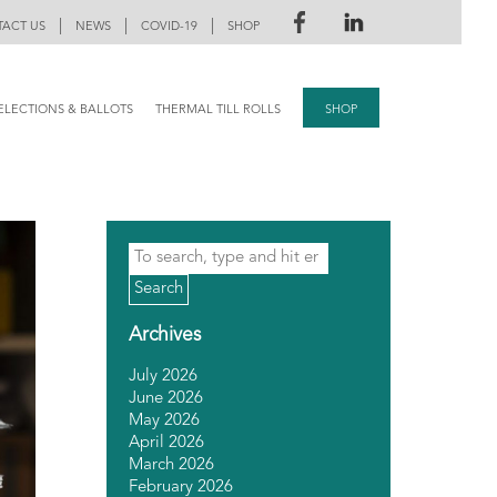
|
|
|
ACT US
NEWS
COVID-19
SHOP
ELECTIONS & BALLOTS
THERMAL TILL ROLLS
SHOP
Search
Archives
July 2026
June 2026
May 2026
April 2026
March 2026
February 2026