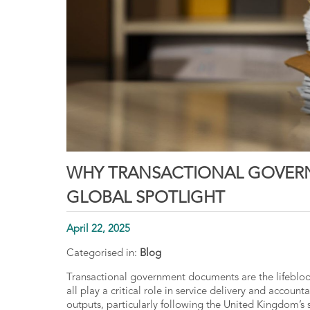
WHY TRANSACTIONAL GOVER
GLOBAL SPOTLIGHT
April 22, 2025
Categorised in:
Blog
Transactional government documents
are the lifebloo
all play a critical role in service delivery and account
outputs, particularly following the United Kingdom’s 