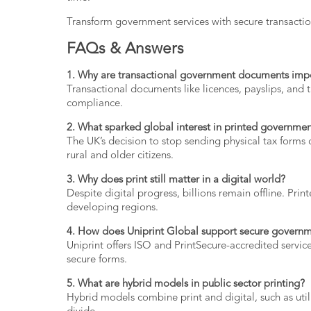
Transform
government
services
with secure
transacti
FAQs &
Answers
1.
Why
are
transactional
government
documents
imp
Transactional
documents
like
licences,
payslips,
and
compliance.
2.
What
sparked
global
interest
in
printed
governme
The
UK’s
decision
to
stop
sending
physical
tax
forms
rural
and
older
citizens.
3.
Why
does
print
still
matter
in
a
digital
world?
Despite
digital
progress,
billions
remain
offline.
Prin
developing
regions.
4.
How
does
Uniprint
Global
support
secure
govern
Uniprint
offers
ISO
and
PrintSecure-
accredited
servic
secure
forms.
5.
What
are
hybrid
models
in
public
sector
printing?
Hybrid
models
combine
print
and
digital,
such
as
uti