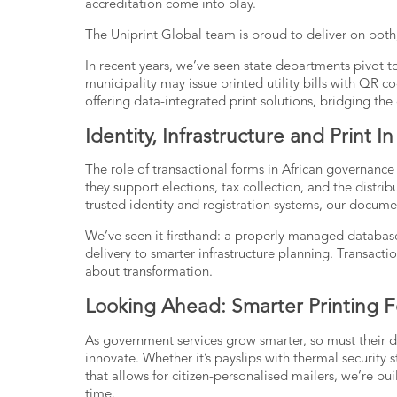
accreditation come into play.
The
Uniprint Global team
is proud to deliver on both
In recent years, we’ve seen state departments pivot t
municipality may issue printed utility bills with QR co
offering data-integrated print solutions, bridging th
Identity, Infrastructure and Print 
The role of transactional forms in African governance
they support elections, tax collection, and the distr
trusted identity and registration systems, our docum
We’ve seen it firsthand: a properly managed database
delivery to smarter infrastructure planning.
Transacti
about transformation.
Looking Ahead: Smarter Printing F
As government services grow smarter, so must their 
innovate. Whether it’s payslips with thermal security s
that allows for citizen-personalised mailers, we’re bui
time.