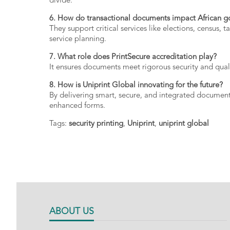
divide.
6.
How
do
transactional
documents
impact
African
g
They
support
critical
services
like
elections,
census,
t
service
planning.
7.
What
role
does
PrintSecure
accreditation
play?
It
ensures
documents
meet
rigorous
security
and
qual
8.
How
is
Uniprint
Global
innovating
for
the
future?
By
delivering
smart,
secure,
and
integrated
documen
enhanced
forms.
Tags:
security printing
,
Uniprint
,
uniprint global
ABOUT US