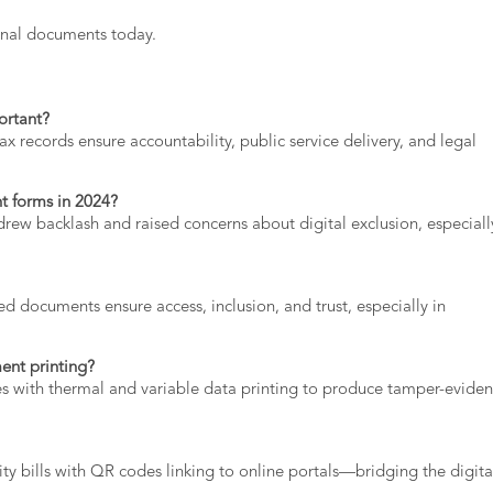
onal documents
today.
ortant?
tax
records
ensure
accountability,
public
service
delivery,
and
legal
nt
forms
in
2024?
drew
backlash
and
raised
concerns
about
digital
exclusion,
especial
ted
documents
ensure
access,
inclusion,
and
trust,
especially
in
ment
printing?
es
with
thermal
and
variable
data
printing
to
produce
tamper-
eviden
lity
bills
with
QR
codes
linking
to
online
portals—
bridging
the
digita