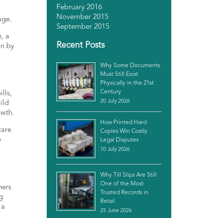
February 2016
November 2015
age.
September 2015
, a
Recent Posts
on by
Why Some Documents
Must Still Exist
Physically in the 21st
Century
lls,
20 July 2026
ild
owth.
How Printed Hard
care
Copies Win Costly
e
Legal Disputes
10 July 2026
Why Till Slips Are Still
One of the Most
ners
Trusted Records in
g
Retail
 a
25 June 2026