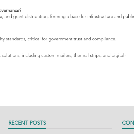
overnance?
ax,
and
grant
distribution,
forming
a
base
for
infrastructure
and
publi
ity
standards,
critical
for
government
trust
and
compliance.
t
solutions,
including
custom
mailers,
thermal
strips,
and
digital-
RECENT POSTS
CON