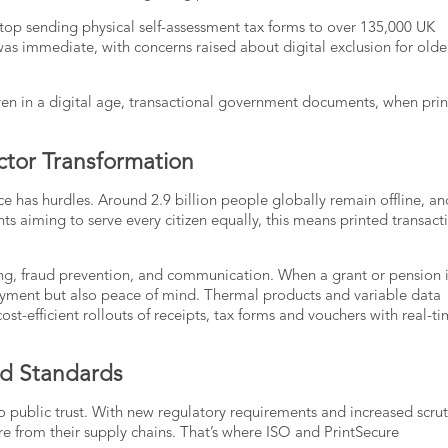
op sending physical self-assessment tax forms to over 135,000 UK
 was immediate, with concerns raised about digital exclusion for olde
en in a digital age,
transactional government documents
, when pri
ector Transformation
ace has hurdles. Around
2.9 billion people globally
remain offline, an
nts aiming to serve every citizen equally, this means printed transact
ing, fraud prevention, and communication. When a grant or pension 
payment but also peace of mind.
Thermal products
and
variable data
cost-efficient rollouts of receipts, tax forms and vouchers with real-t
nd Standards
to public trust. With new regulatory requirements and increased scrut
from their supply chains. That’s where ISO and PrintSecure