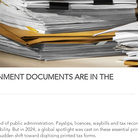
NMENT DOCUMENTS ARE IN THE
d of public administration. Payslips, licences, waybills and tax reco
ability. But in 2024, a global spotlight was cast on these essential pri
sudden shift toward digitising printed tax forms.