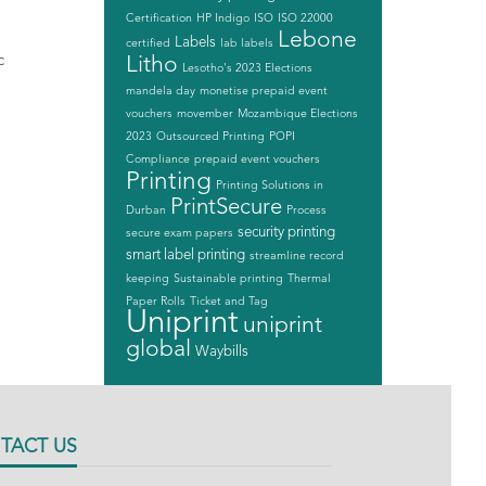
Certification
HP Indigo
ISO
ISO 22000
Lebone
Labels
certified
lab labels
c
Litho
Lesotho's 2023 Elections
mandela day
monetise prepaid event
vouchers
movember
Mozambique Elections
2023
Outsourced Printing
POPI
Compliance
prepaid event vouchers
Printing
Printing Solutions in
PrintSecure
Durban
Process
security printing
secure exam papers
smart label printing
streamline record
keeping
Sustainable printing
Thermal
Paper Rolls
Ticket and Tag
Uniprint
uniprint
global
Waybills
TACT US