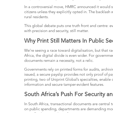
In a controversial move, HMRC announced it would st
citizens unless they explicitly opted in. The backlash
rural residents.
This global debate puts one truth front and centre: ev
with precision and security, still matter.
Why Print Still Matters In Public S
We’re seeing a race toward digitalisation, but that r
Africa, the digital divide is even wider. For governme
documents remain a necessity, not a relic.
Governments rely on printed forms for audits, archiv
issued, a secure payslip provides not only proof of 
printing
, two of Uniprint Global’s specialties, enable 
information and secure tamper-evident features.
South Africa’s Push For Security a
In South Africa, transactional documents are central 
on public spending, departments are demanding more 