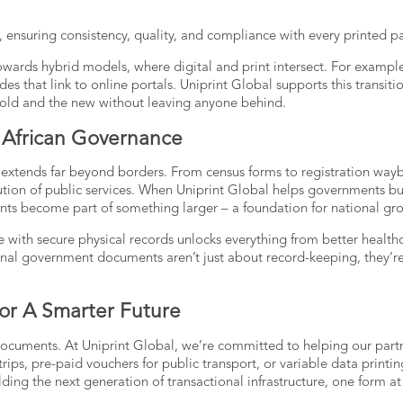
, ensuring consistency, quality, and compliance with every printed p
owards hybrid models, where digital and print intersect. For example
des that link to online portals. Uniprint Global supports this transiti
e old and the new without leaving anyone behind.
In African Governance
 extends far beyond borders. From census forms to registration waybi
ibution of public services. When Uniprint Global helps governments bu
ents become part of something larger – a foundation for national gr
 with secure physical records unlocks everything from better health
onal government documents
aren’t just about record-keeping, they’r
or A Smarter Future
documents. At Uniprint Global, we’re committed to helping our part
trips, pre-paid vouchers for public transport, or variable data printin
lding the next generation of transactional infrastructure, one form at