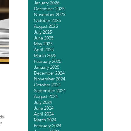
January 2026
December 2025
November 2025
October 2025
August 2025
July 2025
June 2025
May 2025
April 2025
March 2025
February 2025
January 2025
December 2024
November 2024
October 2024
September 2024
August 2024
July 2024
June 2024
April 2024
rds
March 2024
nt
February 2024