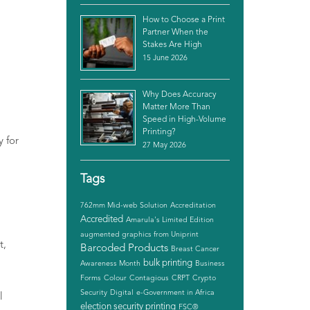
How to Choose a Print
Partner When the
Stakes Are High
15 June 2026
Why Does Accuracy
Matter More Than
Speed in High-Volume
Printing?
ly
for
27 May 2026
Tags
762mm Mid-web Solution
Accreditation
Accredited
Amarula's Limited Edition
augmented graphics from Uniprint
t,
Barcoded Products
Breast Cancer
bulk printing
Awareness Month
Business
Forms
Colour
Contagious
CRPT
Crypto
Security
Digital
e-Government in Africa
l
election security printing
FSC®