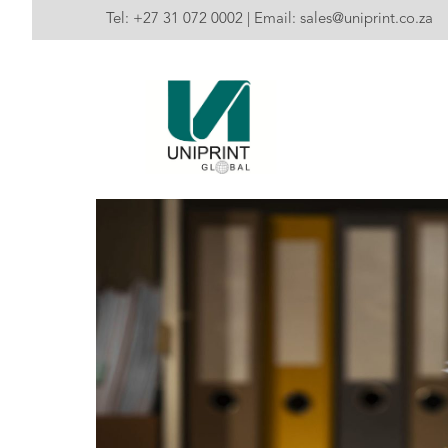
Tel:
+27 31 072 0002
| Email:
sales@uniprint.co.za