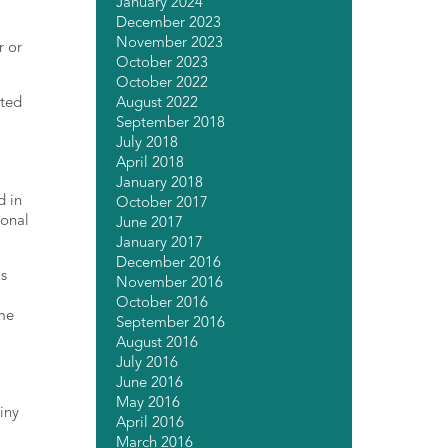
January 2024
December 2023
November 2023
r or
October 2023
October 2022
August 2022
nted
September 2018
July 2018
April 2018
January 2018
d in
October 2017
ional
June 2017
January 2017
December 2016
is
November 2016
October 2016
ime
September 2016
August 2016
July 2016
June 2016
May 2016
iny
April 2016
March 2016