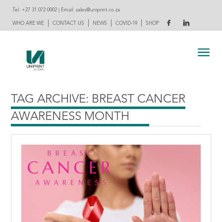
Tel:
+27 31 072 0002
| Email:
sales@uniprint.co.za
|
|
|
|
WHO ARE WE
CONTACT US
NEWS
COVID-19
SHOP
TAG ARCHIVE: BREAST CANCER
AWARENESS MONTH