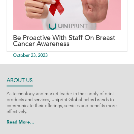
Be Proactive With Staff On Breast
Cancer Awareness
October 23, 2023
ABOUT US
As technology and market leader in the supply of print
products and services, Uniprint Global helps brands to
communicate their offerings, services and benefits more
effectively.
Read More…