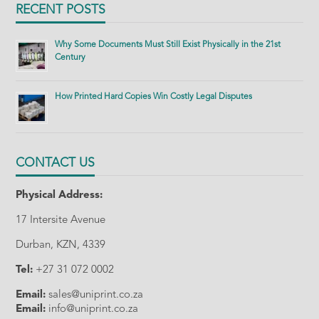
RECENT POSTS
Why Some Documents Must Still Exist Physically in the 21st
Century
How Printed Hard Copies Win Costly Legal Disputes
CONTACT US
Physical Address:
17 Intersite Avenue
Durban, KZN, 4339
Tel:
+27 31 072 0002
Email:
sales@uniprint.co.za
Email:
info@uniprint.co.za