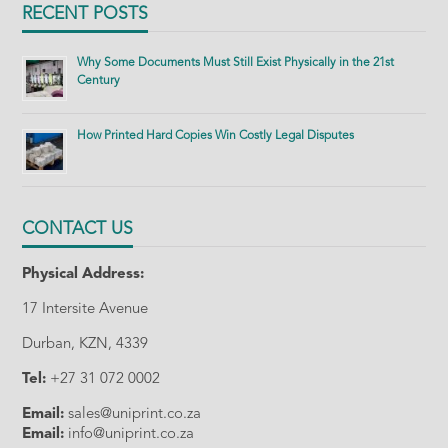
RECENT POSTS
Why Some Documents Must Still Exist Physically in the 21st
Century
How Printed Hard Copies Win Costly Legal Disputes
CONTACT US
Physical Address:
17 Intersite Avenue
Durban, KZN, 4339
Tel:
+27 31 072 0002
Email:
sales@uniprint.co.za
Email:
info@uniprint.co.za