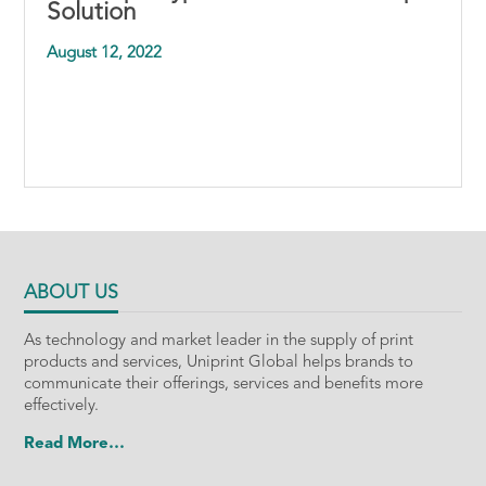
Solution
August 12, 2022
ABOUT US
As technology and market leader in the supply of print
products and services, Uniprint Global helps brands to
communicate their offerings, services and benefits more
effectively.
Read More…