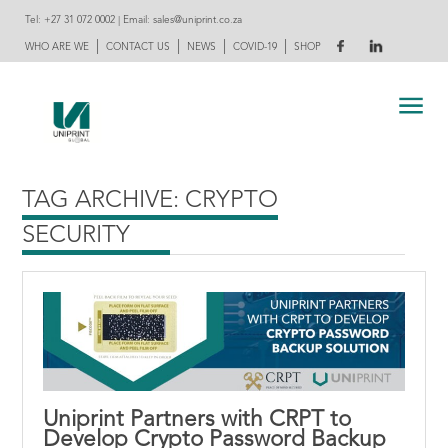
Tel:
+27 31 072 0002
| Email:
sales@uniprint.co.za
|
|
|
|
WHO ARE WE
CONTACT US
NEWS
COVID-19
SHOP
TAG ARCHIVE: CRYPTO
SECURITY
Uniprint Partners with CRPT to
Develop Crypto Password Backup