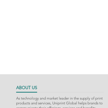
ABOUT US
As technology and market leader in the supply of print
products and services, Uniprint Global helps brands to