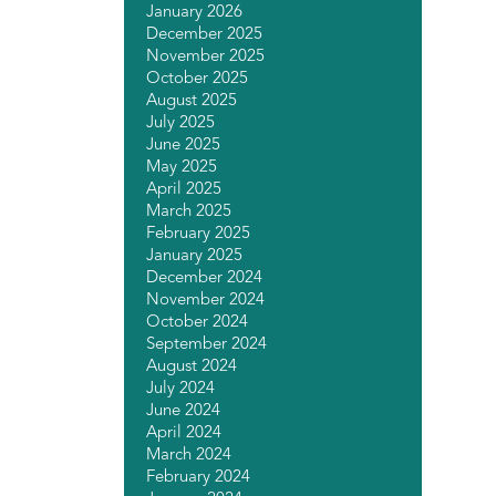
January 2026
December 2025
November 2025
October 2025
August 2025
July 2025
June 2025
May 2025
April 2025
March 2025
February 2025
January 2025
December 2024
November 2024
October 2024
September 2024
August 2024
July 2024
June 2024
April 2024
March 2024
February 2024