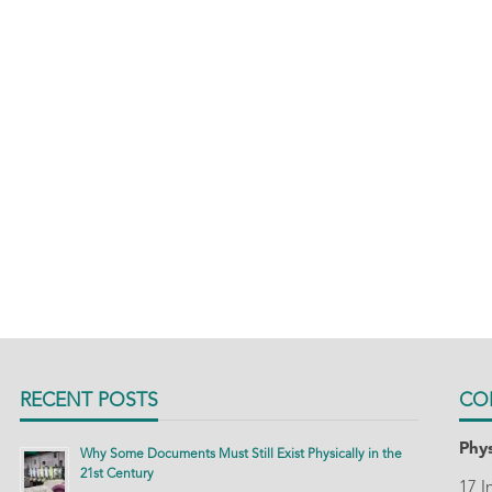
RECENT POSTS
CO
Phys
Why Some Documents Must Still Exist Physically in the
21st Century
17 I