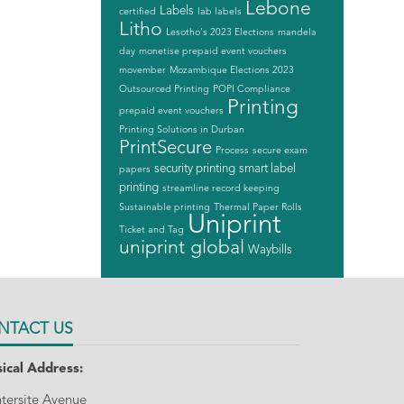
Lebone
Labels
certified
lab labels
Litho
Lesotho's 2023 Elections
mandela
day
monetise prepaid event vouchers
movember
Mozambique Elections 2023
Outsourced Printing
POPI Compliance
Printing
prepaid event vouchers
Printing Solutions in Durban
PrintSecure
Process
secure exam
security printing
smart label
papers
printing
streamline record keeping
Sustainable printing
Thermal Paper Rolls
Uniprint
Ticket and Tag
uniprint global
Waybills
NTACT US
ical Address:
ntersite Avenue