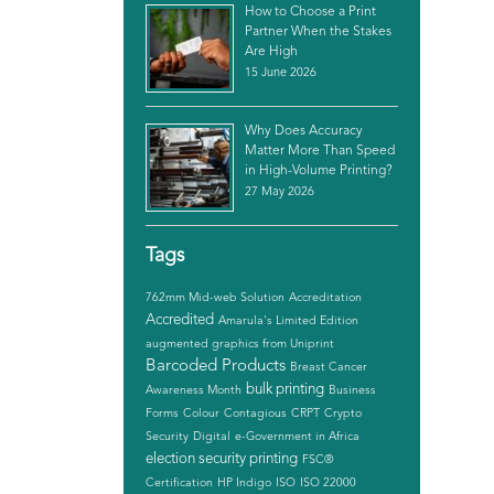
How to Choose a Print
Partner When the Stakes
Are High
15 June 2026
Why Does Accuracy
Matter More Than Speed
in High-Volume Printing?
27 May 2026
Tags
762mm Mid-web Solution
Accreditation
Accredited
Amarula's Limited Edition
augmented graphics from Uniprint
Barcoded Products
Breast Cancer
bulk printing
Awareness Month
Business
Forms
Colour
Contagious
CRPT
Crypto
Security
Digital
e-Government in Africa
election security printing
FSC®
Certification
HP Indigo
ISO
ISO 22000