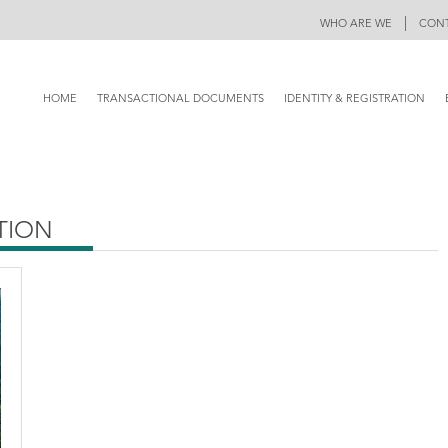
|
WHO ARE WE
CONT
HOME
TRANSACTIONAL DOCUMENTS
IDENTITY & REGISTRATION
ATION