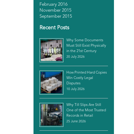
February 2016
November 2015
September 2015
Recent Posts
Why Some Documents
Must Still Exist Physically
in the 21st Century
20 July 2026
How Printed Hard Copies
Win Costly Legal
Disputes
10 July 2026
Why Till Slips Are Still
One of the Most Trusted
Records in Retail
25 June 2026