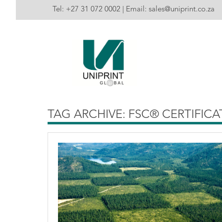
Tel:
+27 31 072 0002
| Email:
sales@uniprint.co.za
TAG ARCHIVE: FSC® CERTIFIC