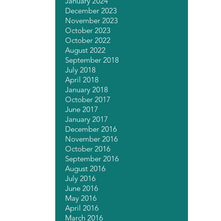
January 2024
December 2023
November 2023
October 2023
October 2022
August 2022
September 2018
July 2018
April 2018
January 2018
October 2017
June 2017
January 2017
December 2016
November 2016
October 2016
September 2016
August 2016
July 2016
June 2016
May 2016
April 2016
March 2016