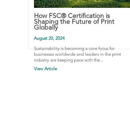
How FSC® Certification is
Shaping the Future of Print
Globally
August 20, 2024
Sustainability is becoming a core focus for
businesses worldwide and leaders in the print
industry are keeping pace with the...
View Article