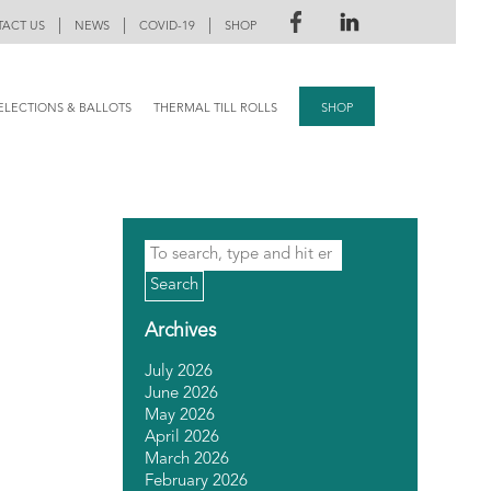
|
|
|
ACT US
NEWS
COVID-19
SHOP
ELECTIONS & BALLOTS
THERMAL TILL ROLLS
SHOP
Search
Archives
July 2026
June 2026
May 2026
April 2026
March 2026
February 2026