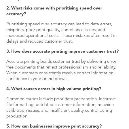
2. What risks come with prioritising speed over
accuracy?
Prioritising speed over accuracy can lead to data errors,
misprints, poor print quality, compliance issues, and
increased operational costs. These mistakes often result in
delays and reduced customer trust.
3. How does accurate printing improve customer trust?
Accurate printing builds customer trust by delivering error
free documents that reflect professionalism and reliability.
When customers consistently receive correct information,
confidence in your brand grows.
4. What causes errors in high volume printing?
Common causes include poor data preparation, incorrect
file formatting, outdated customer information, machine
calibration issues, and insufficient quality control during
production.
5. How can businesses improve print accuracy?