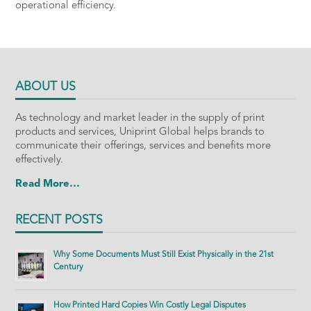
operational efficiency.
ABOUT US
As technology and market leader in the supply of print
products and services, Uniprint Global helps brands to
communicate their offerings, services and benefits more
effectively.
Read More…
RECENT POSTS
Why Some Documents Must Still Exist Physically in the 21st
Century
How Printed Hard Copies Win Costly Legal Disputes