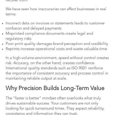
recover from.
We have seen how inaccuracies can affect businesses in real
terms:
Incorrect data on invoices or statements leads to customer
confusion and delayed payments
Misprinted compliance documents create legal and
regulatory risks
Poor print quality damages brand perception and credibility
Reprints increase operational costs and waste valuable time
In a high-volume environment, speed without control creates
risk. Accuracy, on the other hand, creates confidence.
International quality standards such as ISO 9001
reinforce
the importance of consistent accuracy
and process control in
maintaining reliable output at scale.
Why Precision Builds Long-Term Value
The “faster is better” mindset often overlooks what truly
drives sustainable success. Your customers are not only
looking for quick turnaround times. They expect reliability,
consistency and information they can trust.