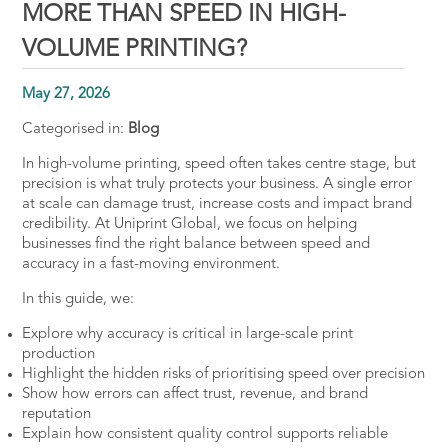
MORE THAN SPEED IN HIGH-
VOLUME PRINTING?
May 27, 2026
Categorised in:
Blog
In high-volume printing, speed often takes centre stage, but
precision is what truly protects your business. A single error
at scale can damage trust, increase costs and impact brand
credibility. At Uniprint Global, we focus on helping
businesses find the right balance between speed and
accuracy in a fast-moving environment.
In this guide, we:
Explore why accuracy is critical in large-scale print
production
Highlight the hidden risks of prioritising speed over precision
Show how errors can affect trust, revenue, and brand
reputation
Explain how consistent quality control supports reliable