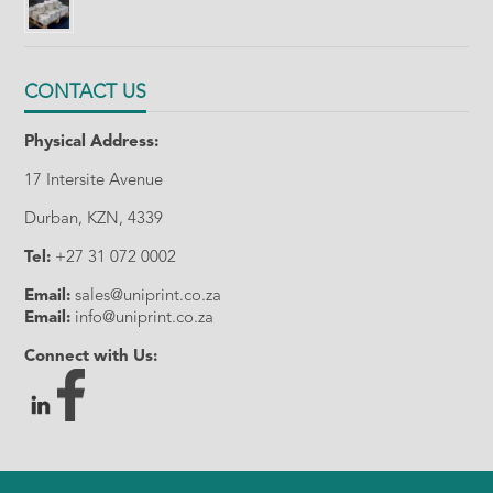
CONTACT US
Physical Address:
17 Intersite Avenue
Durban, KZN, 4339
Tel:
+27 31 072 0002
Email:
sales@uniprint.co.za
Email:
info@uniprint.co.za
Connect with Us: