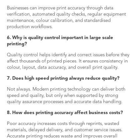
Businesses can improve print accuracy through data
verification, automated quality checks, regular equipment
maintenance, colour calibration, and standardised
production workflows.
6. Why is quality control important in large scale
printing?
Quality control helps identify and correct issues before they
affect thousands of printed pieces. It ensures consistency in
colour, layout, data accuracy, and overall print quality.
7. Does high speed printing always reduce quality?
Not always. Modern printing technology can deliver both
speed and quality, but only when supported by strong
quality assurance processes and accurate data handling.
8. How does printing accuracy affect business costs?
Poor accuracy increases costs through reprints, wasted
materials, delayed delivery, and customer service issues.
Accurate printing reduces waste and improves overall