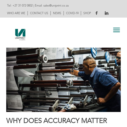
Tel:
+27 31 072 0002
| Email:
sales@uniprint.co.za
|
|
|
|
WHO ARE WE
CONTACT US
NEWS
COVID-19
SHOP
WHY DOES ACCURACY MATTER