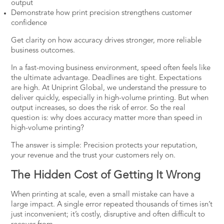
output
Demonstrate how print precision strengthens customer
confidence
Get clarity on how accuracy drives stronger, more reliable
business outcomes.
In a fast-moving business environment, speed often feels like
the ultimate advantage. Deadlines are tight. Expectations
are high. At
Uniprint Global
, we understand the pressure to
deliver quickly, especially in high-volume printing. But when
output increases, so does the risk of error. So the real
question is: why does accuracy matter more than speed in
high-volume printing?
The answer is simple: Precision protects your reputation,
your revenue and the trust your customers rely on.
The Hidden Cost of Getting It Wrong
When printing at scale, even a small mistake can have a
large impact. A single error repeated thousands of times isn’t
just inconvenient; it’s costly, disruptive and often difficult to