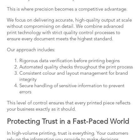
This is where precision becomes a competitive advantage.
We focus on delivering accurate, high-quality output at scale
without compromising on detail. We combine advanced
print technology with strict quality control processes to
ensure
every document meets the highest standard
.
Our approach includes:
Rigorous data verification before printing begins
Automated quality checks throughout the print process
Consistent colour and layout management for brand
integrity
Secure handling of sensitive information to prevent
errors
This level of control ensures that every printed piece reflects
your business exactly as it should.
Protecting Trust in a Fast-Paced World
In high-volume printing, trust is everything. Your customers
rely on the information you provide to make decisions,