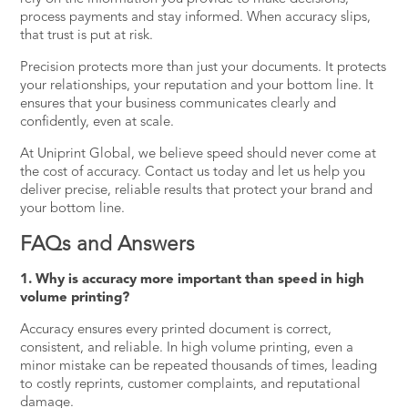
process payments and stay informed. When accuracy slips,
that trust is put at risk.
Precision protects more than just your documents. It protects
your relationships, your reputation and your bottom line. It
ensures that your business communicates clearly and
confidently, even at scale.
At Uniprint Global, we believe speed should never come at
the cost of accuracy.
Contact us
today and let us help you
deliver precise, reliable results that protect your brand and
your bottom line.
FAQs and Answers
1. Why is accuracy more important than speed in high
volume printing?
Accuracy ensures every printed document is correct,
consistent, and reliable. In high volume printing, even a
minor mistake can be repeated thousands of times, leading
to costly reprints, customer complaints, and reputational
damage.