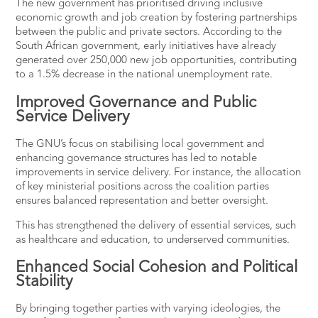
The new government has prioritised driving inclusive
economic growth and job creation by fostering partnerships
between the public and private sectors.
According to the
South African government
, early initiatives have already
generated over 250,000 new job opportunities, contributing
to a 1.5% decrease in the national unemployment rate​.
Improved Governance and Public
Service Delivery
The GNU’s focus on stabilising local government and
enhancing governance structures has led to notable
improvements in service delivery. For instance, the allocation
of key ministerial positions across the coalition parties
ensures balanced representation and better oversight​.
This has strengthened the delivery of essential services, such
as healthcare and education, to underserved communities.
Enhanced Social Cohesion and Political
Stability
By bringing together parties with varying ideologies, the