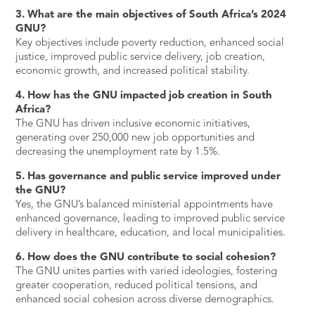
3. What are the main objectives of South Africa’s 2024
GNU?
Key objectives include poverty reduction, enhanced social
justice, improved public service delivery, job creation,
economic growth, and increased political stability.
4. How has the GNU impacted job creation in South
Africa?
The GNU has driven inclusive economic initiatives,
generating over 250,000 new job opportunities and
decreasing the unemployment rate by 1.5%.
5. Has governance and public service improved under
the GNU?
Yes, the GNU’s balanced ministerial appointments have
enhanced governance, leading to improved public service
delivery in healthcare, education, and local municipalities.
6. How does the GNU contribute to social cohesion?
The GNU unites parties with varied ideologies, fostering
greater cooperation, reduced political tensions, and
enhanced social cohesion across diverse demographics.