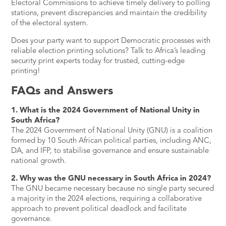
Electoral Commissions to achieve timely delivery to polling
stations, prevent discrepancies and maintain the credibility
of the electoral system.
Does your party want to support Democratic processes with
reliable election printing solutions?
Talk to Africa’s leading
security print experts today
for trusted, cutting-edge
printing!
FAQs and Answers
1. What is the 2024 Government of National Unity in
South Africa?
The 2024 Government of National Unity (GNU) is a coalition
formed by 10 South African political parties, including ANC,
DA, and IFP, to stabilise governance and ensure sustainable
national growth.
2. Why was the GNU necessary in South Africa in 2024?
The GNU became necessary because no single party secured
a majority in the 2024 elections, requiring a collaborative
approach to prevent political deadlock and facilitate
governance.