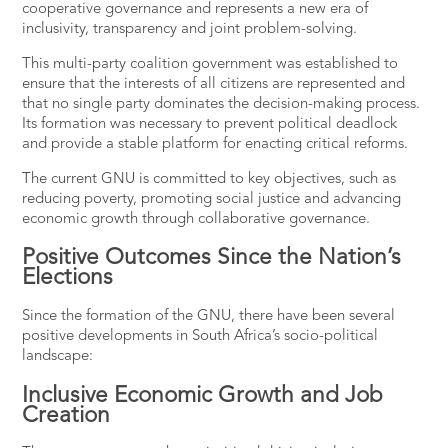
cooperative governance and represents a new era of
inclusivity, transparency and joint problem-solving.
This multi-party coalition government was established to
ensure that the interests of all citizens are represented and
that no single party dominates the decision-making process.
Its formation was necessary to prevent political deadlock
and provide a stable platform for enacting critical reforms​.
The current GNU is committed to key objectives, such as
reducing poverty, promoting social justice and advancing
economic growth through collaborative governance.
Positive Outcomes Since the Nation’s
Elections
Since the formation of the GNU, there have been several
positive developments in South Africa’s socio-political
landscape:
Inclusive Economic Growth and Job
Creation