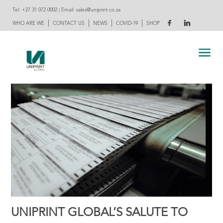
Tel:
+27 31 072 0002
| Email:
sales@uniprint.co.za
|
|
|
|
WHO ARE WE
CONTACT US
NEWS
COVID-19
SHOP
UNIPRINT GLOBAL’S SALUTE TO