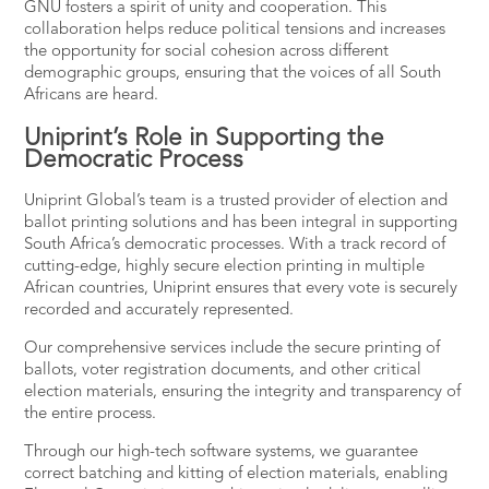
GNU fosters a spirit of unity and cooperation. This
collaboration helps reduce political tensions and increases
the opportunity for social cohesion across different
demographic groups, ensuring that the voices of all South
Africans are heard.
Uniprint’s Role in Supporting the
Democratic Process
Uniprint Global’s team is a trusted provider of election and
ballot printing solutions and has been integral in supporting
South Africa’s democratic processes. With a track record of
cutting-edge, highly secure election printing in multiple
African countries, Uniprint ensures that every vote is securely
recorded and accurately represented.
Our comprehensive services include the
secure printing
of
ballots, voter registration documents, and other critical
election materials, ensuring the integrity and transparency of
the entire process.
Through our high-tech software systems, we guarantee
correct batching and kitting of election materials, enabling