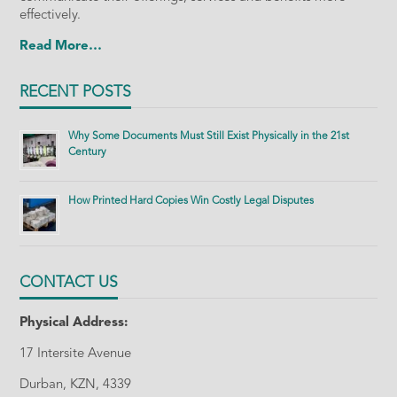
effectively.
Read More…
RECENT POSTS
Why Some Documents Must Still Exist Physically in the 21st
Century
How Printed Hard Copies Win Costly Legal Disputes
CONTACT US
Physical Address:
17 Intersite Avenue
Durban, KZN, 4339