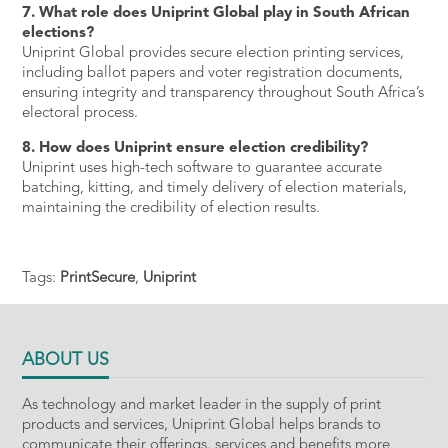
7. What role does Uniprint Global play in South African
elections?
Uniprint Global provides secure election printing services,
including ballot papers and voter registration documents,
ensuring integrity and transparency throughout South Africa’s
electoral process.
8. How does Uniprint ensure election credibility?
Uniprint uses high-tech software to guarantee accurate
batching, kitting, and timely delivery of election materials,
maintaining the credibility of election results.
Tags:
PrintSecure
,
Uniprint
ABOUT US
As technology and market leader in the supply of print
products and services, Uniprint Global helps brands to
communicate their offerings, services and benefits more