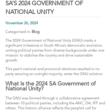
SA’S 2024 GOVERNMENT OF
NATIONAL UNITY
November 26, 2024
Categorised in:
Blog
The 2024 Government of National Unity (GNU) marks a
significant milestone in South Africa’s democratic evolution,
uniting political parties from diverse backgrounds under one
mission: to stabilise the country and drive sustainable
growth.
This year’s national and provincial elections resulted in no
party securing an outright majority; enter the GNU solution.
What Is the 2024 SA Government of
National Unity?
The GNU was formed through a collaborative agreement
between 10 political parties, including the ANC, DA, IFP and
others​. This historic alliance reflects the people’s call for