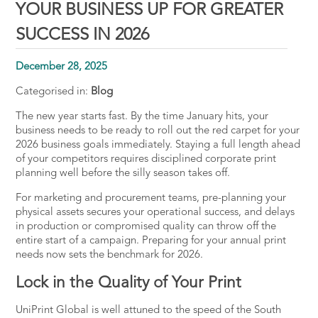
YOUR BUSINESS UP FOR GREATER
SUCCESS IN 2026
December 28, 2025
Categorised in:
Blog
The new year starts fast. By the time January hits, your
business needs to be ready to roll out the red carpet for your
2026
business
goals
immediately. Staying a full length ahead
of your competitors requires
disciplined corporate print
planning
well before the silly season takes off.
For marketing and procurement teams, pre-planning your
physical assets secures your operational success, and delays
in production or compromised quality can throw off the
entire start of a campaign. Preparing for your annual print
needs now sets the benchmark for 2026.
Lock in the Quality of Your Print
UniPrint Global is well attuned to the speed of the South