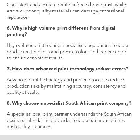
Consistent and accurate print reinforces brand trust, while
errors or poor quality materials can damage professional
reputation.
6. Why is high volume print different from digital
printing?
High volume print requires specialised equipment, reliable
production timelines and precise colour and paper control
to ensure consistent results.
7. How does advanced print technology reduce errors?
Advanced print technology and proven processes reduce
production risks by maintaining accuracy, consistency and
quality at scale.
8. Why choose a specialist South African print company?
A specialist local print partner understands the South African
business calendar and provides reliable turnaround times
and quality assurance.