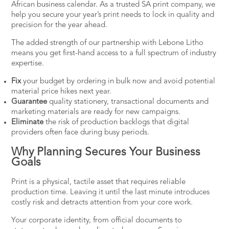
African business calendar. As a trusted SA print company, we
help you secure your year’s print needs to lock in quality and
precision for the year ahead.
The added strength of our partnership with Lebone Litho
means you get first-hand access to a full spectrum of industry
expertise.
Fix
your budget by ordering in bulk now and avoid potential
material price hikes next year.
Guarantee
quality stationery, transactional documents and
marketing materials are ready for new campaigns.
Eliminate
the risk of production backlogs that digital
providers often face during busy periods.
Why Planning Secures Your Business
Goals
Print is a physical, tactile asset that requires reliable
production time. Leaving it until the last minute introduces
costly risk and detracts attention from your core work.
Your corporate identity, from official documents to