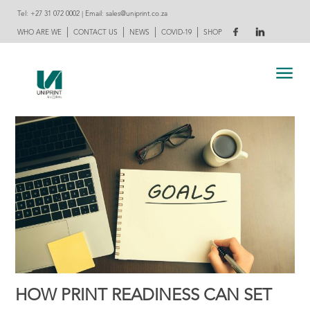
Tel:
+27 31 072 0002
| Email:
sales@uniprint.co.za
|
|
|
|
WHO ARE WE
CONTACT US
NEWS
COVID-19
SHOP
HOW PRINT READINESS CAN SET