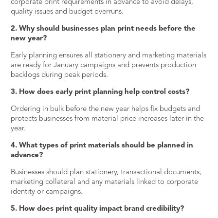
corporate print requirements in advance to avoid delays,
quality issues and budget overruns.
2. Why should businesses plan print needs before the
new year?
Early planning ensures all stationery and marketing materials
are ready for January campaigns and prevents production
backlogs during peak periods.
3. How does early print planning help control costs?
Ordering in bulk before the new year helps fix budgets and
protects businesses from material price increases later in the
year.
4. What types of print materials should be planned in
advance?
Businesses should plan stationery, transactional documents,
marketing collateral and any materials linked to corporate
identity or campaigns.
5. How does print quality impact brand credibility?