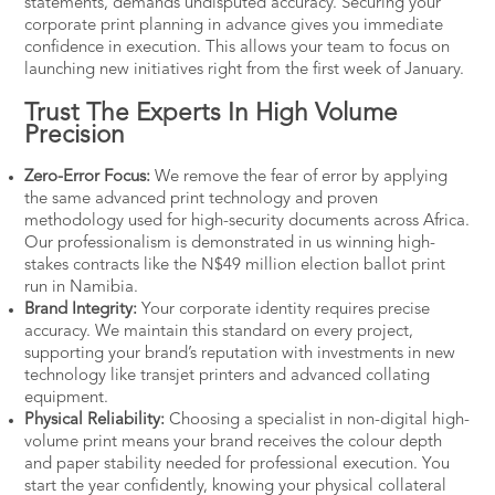
statements, demands undisputed accuracy. Securing your
corporate print planning in advance gives you immediate
confidence in execution. This allows your team to focus on
launching new initiatives right from the first week of January.
Trust The Experts In High Volume
Precision
Zero-Error Focus:
We remove the fear of error by applying
the same advanced print technology and proven
methodology used for high-security documents across Africa.
Our professionalism is demonstrated in us winning high-
stakes contracts like the
N$49 million election ballot
print
run in Namibia.
Brand Integrity:
Your corporate identity requires precise
accuracy. We maintain this standard on every project,
supporting your brand’s reputation with
investments in new
technology
like transjet printers and advanced collating
equipment.
Physical Reliability:
Choosing a specialist in non-digital high-
volume print means your brand receives the colour depth
and paper stability needed for professional execution. You
start the year confidently, knowing your physical collateral