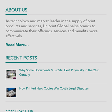
ABOUT US
As technology and market leader in the supply of print
products and services, Uniprint Global helps brands to
communicate their offerings, services and benefits more
effectively.
Read More…
RECENT POSTS
Why Some Documents Must Still Exist Physically in the 21st
Century
How Printed Hard Copies Win Costly Legal Disputes