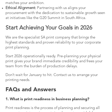
matches your ambition.
Ethical Alignment:
Partnering with us aligns your
procurement with the dedication to sustainable growth seen
at initiatives like the
G20 Summit
in South Africa.
Start Achieving Your Goals in 2026
We are the specialist SA print company that brings the
highest standards and proven reliability to your corporate
print planning.
Start 2026 operationally ready. Pre-planning your physical
print gives your brand immediate credibility and frees your
team from the burden of production delays.
Don’t wait for January to hit.
Contact us
to arrange your
printing needs.
FAQs and Answers
1. What is print readiness in business planning?
Print readiness is the process of planning and securing all