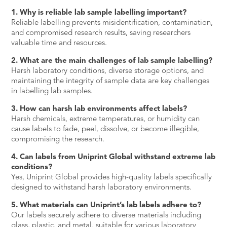
1. Why is reliable lab sample labelling important?
Reliable labelling prevents misidentification, contamination,
and compromised research results, saving researchers
valuable time and resources.
2. What are the main challenges of lab sample labelling?
Harsh laboratory conditions, diverse storage options, and
maintaining the integrity of sample data are key challenges
in labelling lab samples.
3. How can harsh lab environments affect labels?
Harsh chemicals, extreme temperatures, or humidity can
cause labels to fade, peel, dissolve, or become illegible,
compromising the research.
4. Can labels from Uniprint Global withstand extreme lab
conditions?
Yes, Uniprint Global provides high-quality labels specifically
designed to withstand harsh laboratory environments.
5. What materials can Uniprint’s lab labels adhere to?
Our labels securely adhere to diverse materials including
glass, plastic, and metal, suitable for various laboratory