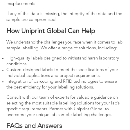
misplacements
If any of this data is missing, the integrity of the data and the
sample are compromised.
How Uniprint Global Can Help
We understand the challenges you face when it comes to lab
sample labelling. We offer a range of solutions, including:
High-quality labels designed to withstand harsh laboratory
conditions.
Custom-designed labels to meet the specifications of your
individual applications and project requirements.
Integration of barcoding and RFID technologies to ensure
the best efficiency for your labelling solutions.
Consult with our team of experts for valuable guidance on
selecting the most suitable labelling solutions for your lab’s
specific requirements.
Partner with Uniprint Global
to
overcome your unique lab sample labelling challenges.
FAQs and Answers