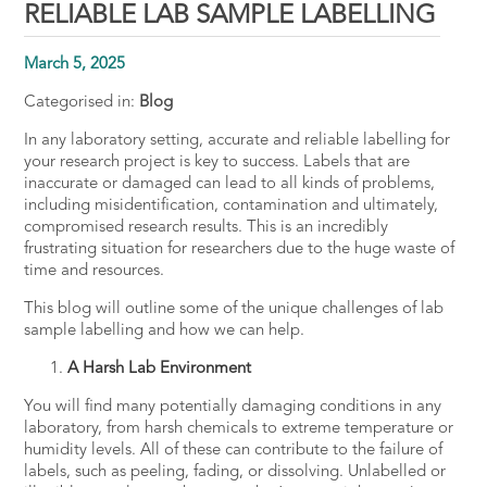
RELIABLE LAB SAMPLE LABELLING
March 5, 2025
Categorised in:
Blog
In any laboratory setting,
accurate and reliable labelling
for
your research project is key to success. Labels that are
inaccurate or damaged can lead to all kinds of problems,
including misidentification, contamination and ultimately,
compromised research results. This is an incredibly
frustrating situation for researchers due to the huge waste of
time and resources.
This blog will outline some of the unique challenges of lab
sample labelling and how we can help.
A Harsh Lab Environment
You will find many potentially damaging conditions in any
laboratory, from harsh chemicals to extreme temperature or
humidity levels. All of these can contribute to the failure of
labels, such as peeling, fading, or dissolving. Unlabelled or