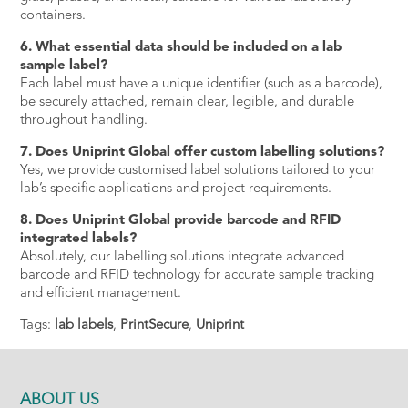
containers.
6. What essential data should be included on a lab
sample label?
Each label must have a unique identifier (such as a barcode),
be securely attached, remain clear, legible, and durable
throughout handling.
7. Does Uniprint Global offer custom labelling solutions?
Yes, we provide customised label solutions tailored to your
lab’s specific applications and project requirements.
8. Does Uniprint Global provide barcode and RFID
integrated labels?
Absolutely, our labelling solutions integrate advanced
barcode and RFID technology for accurate sample tracking
and efficient management.
Tags:
lab labels
,
PrintSecure
,
Uniprint
ABOUT US