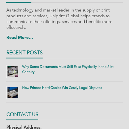
As technology and market leader in the supply of print
products and services, Uniprint Global helps brands to
communicate their offerings, services and benefits more
effectively.
Read More…
RECENT POSTS
Why Some Documents Must Still Exist Physically in the 21st
Century
How Printed Hard Copies Win Costly Legal Disputes
CONTACT US
Physical Address: