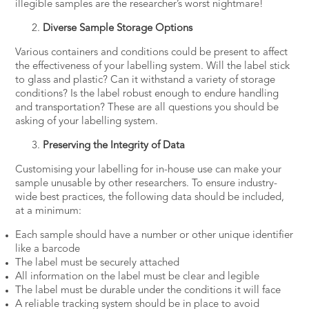
illegible samples are the researcher’s worst nightmare!
Diverse Sample Storage Options
Various containers and conditions could be present to affect
the effectiveness of your labelling system. Will the label stick
to glass and plastic? Can it withstand a variety of storage
conditions? Is the label robust enough to endure handling
and transportation? These are all questions you should be
asking of your labelling system.
Preserving the Integrity of Data
Customising your labelling for in-house use can make your
sample unusable by other researchers. To ensure industry-
wide best practices, the following data should be included,
at a minimum:
Each sample should have a number or other unique identifier
like a barcode
The label must be securely attached
All information on the label must be clear and legible
The label must be durable under the conditions it will face
A reliable tracking system should be in place to avoid