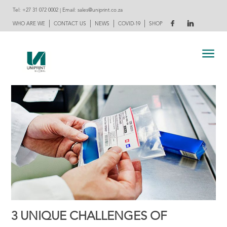
Tel:
+27 31 072 0002
| Email:
sales@uniprint.co.za
|
|
|
|
WHO ARE WE
CONTACT US
NEWS
COVID-19
SHOP
3 UNIQUE CHALLENGES OF