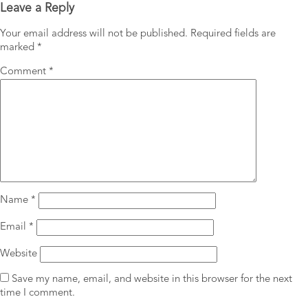
Leave a Reply
Your email address will not be published.
Required fields are
marked
*
Comment
*
Name
*
Email
*
Website
Save my name, email, and website in this browser for the next
time I comment.