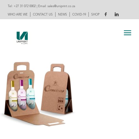
Tel:
+27 31 072 0002
| Email:
sales@uniprint.co.za
|
|
|
|
WHO ARE WE
CONTACT US
NEWS
COVID-19
SHOP