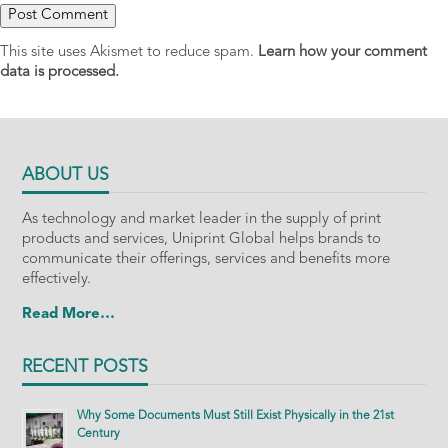
This site uses Akismet to reduce spam.
Learn how your comment
data is processed.
ABOUT US
As technology and market leader in the supply of print
products and services, Uniprint Global helps brands to
communicate their offerings, services and benefits more
effectively.
Read More…
RECENT POSTS
Why Some Documents Must Still Exist Physically in the 21st
Century