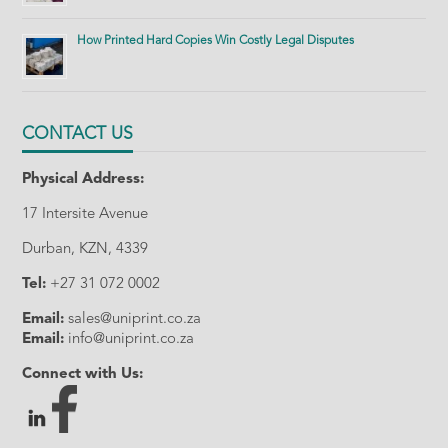
How Printed Hard Copies Win Costly Legal Disputes
CONTACT US
Physical Address:
17 Intersite Avenue
Durban, KZN, 4339
Tel:
+27 31 072 0002
Email:
sales@uniprint.co.za
Email:
info@uniprint.co.za
Connect with Us: