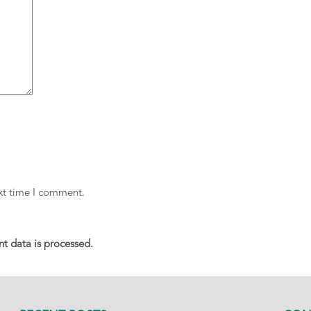
ext time I comment.
 data is processed.