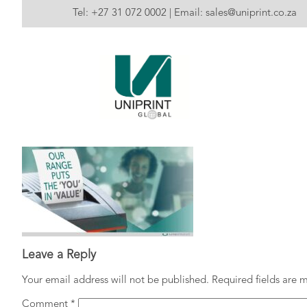
Tel:
+27 31 072 0002
| Email:
sales@uniprint.co.za
Leave a Reply
Your email address will not be published.
Required fields are
Comment
*