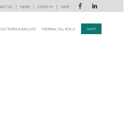
|
|
|
ACT US
NEWS
COVID-19
SHOP
ELECTIONS & BALLOTS
THERMAL TILL ROLLS
SHOP