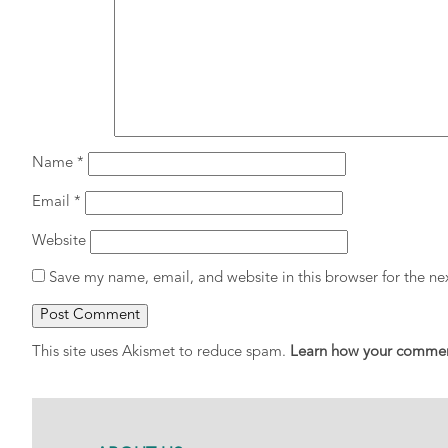
Name
*
Email
*
Website
Save my name, email, and website in this browser for the n
This site uses Akismet to reduce spam.
Learn how your comment