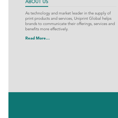
ABOUT US
As technology and market leader in the supply of
print products and services, Uniprint Global helps
brands to communicate their offerings, services and
benefits more effectively.
Read More…