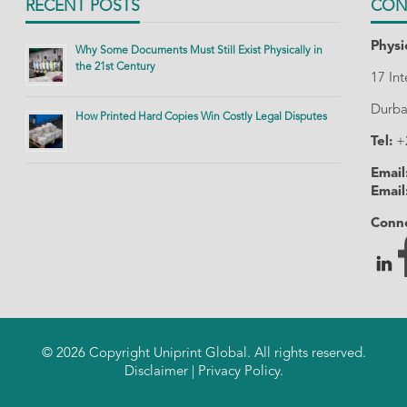
RECENT POSTS
CON
Physi
Why Some Documents Must Still Exist Physically in
the 21st Century
17 In
Durba
How Printed Hard Copies Win Costly Legal Disputes
Tel:
+
Email
Email
Conne
© 2026 Copyright Uniprint Global. All rights reserved.
Disclaimer
|
Privacy Policy
.