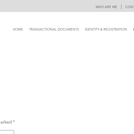
|
WHO ARE WE
CONT
HOME
TRANSACTIONAL DOCUMENTS
IDENTITY & REGISTRATION
 marked
*