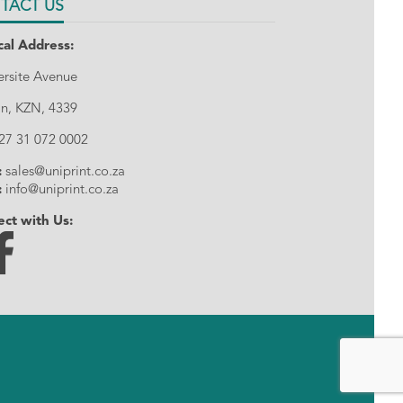
TACT US
cal Address:
tersite Avenue
n, KZN, 4339
27 31 072 0002
:
sales@uniprint.co.za
:
info@uniprint.co.za
ct with Us: