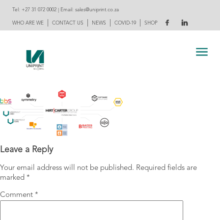
Tel:
+27 31 072 0002
| Email:
sales@uniprint.co.za
|
|
|
|
WHO ARE WE
CONTACT US
NEWS
COVID-19
SHOP
Leave a Reply
Your email address will not be published.
Required fields are
marked
*
Comment
*