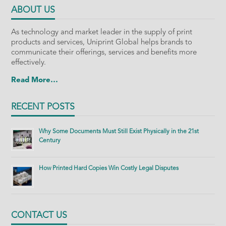
ABOUT US
As technology and market leader in the supply of print
products and services, Uniprint Global helps brands to
communicate their offerings, services and benefits more
effectively.
Read More…
RECENT POSTS
Why Some Documents Must Still Exist Physically in the 21st
Century
How Printed Hard Copies Win Costly Legal Disputes
CONTACT US