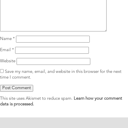
Name
*
Email
*
Website
Save my name, email, and website in this browser for the next
time I comment.
This site uses Akismet to reduce spam.
Learn how your comment
data is processed.