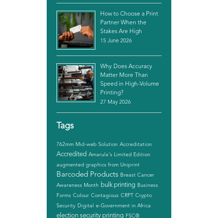
How to Choose a Print
Partner When the
Stakes Are High
15 June 2026
Why Does Accuracy
Matter More Than
Speed in High-Volume
Printing?
27 May 2026
Tags
762mm Mid-web Solution
Accreditation
Accredited
Amarula's Limited Edition
augmented graphics from Uniprint
Barcoded Products
Breast Cancer
bulk printing
Awareness Month
Business
Forms
Colour
Contagious
CRPT
Crypto
Security
Digital
e-Government in Africa
election security printing
FSC®