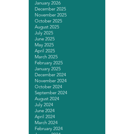
January 2026
December 2025
November 2025
October 2025
August 2025
July 2025
June 2025
May 2025
April 2025
March 2025
February 2025
January 2025
December 2024
November 2024
October 2024
September 2024
August 2024
July 2024
June 2024
April 2024
March 2024
February 2024