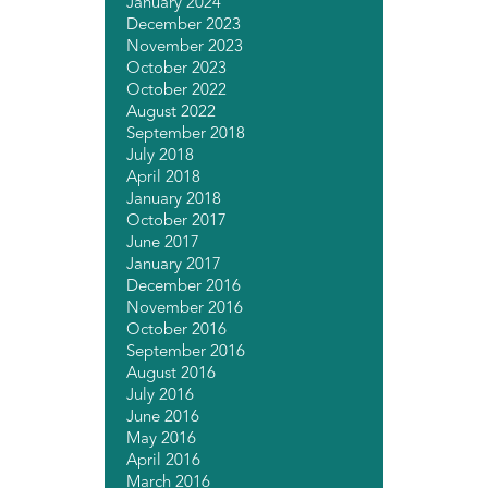
January 2024
December 2023
November 2023
October 2023
October 2022
August 2022
September 2018
July 2018
April 2018
January 2018
October 2017
June 2017
January 2017
December 2016
November 2016
October 2016
September 2016
August 2016
July 2016
June 2016
May 2016
April 2016
March 2016