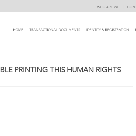
|
WHO ARE WE
CONT
HOME
TRANSACTIONAL DOCUMENTS
IDENTITY & REGISTRATION
BLE PRINTING THIS HUMAN RIGHTS