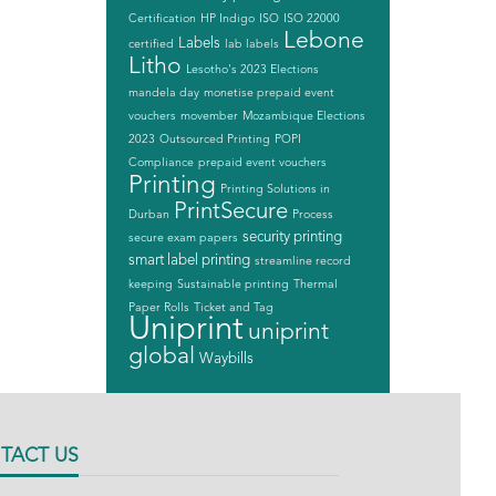
Certification
HP Indigo
ISO
ISO 22000
Lebone
Labels
certified
lab labels
Litho
Lesotho's 2023 Elections
mandela day
monetise prepaid event
vouchers
movember
Mozambique Elections
2023
Outsourced Printing
POPI
Compliance
prepaid event vouchers
Printing
Printing Solutions in
PrintSecure
Durban
Process
security printing
secure exam papers
smart label printing
streamline record
keeping
Sustainable printing
Thermal
Paper Rolls
Ticket and Tag
Uniprint
uniprint
global
Waybills
TACT US