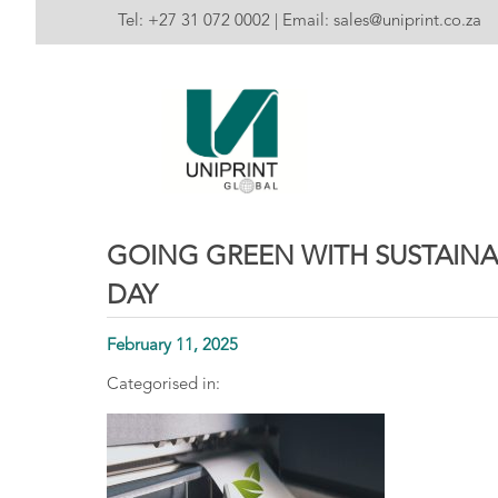
Tel:
+27 31 072 0002
| Email:
sales@uniprint.co.za
GOING GREEN WITH SUSTAINA
DAY
February 11, 2025
Categorised in: