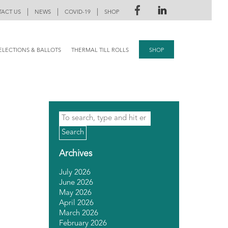
|
|
|
ACT US
NEWS
COVID-19
SHOP
ELECTIONS & BALLOTS
THERMAL TILL ROLLS
SHOP
Search
Archives
July 2026
June 2026
May 2026
April 2026
March 2026
February 2026