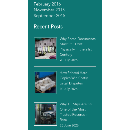
February 2016
November 2015
September 2015
Recent Posts
Why Some Documents
Must Still Exist
Physically in the 21st
Century
20 July 2026
How Printed Hard
Copies Win Costly
Legal Disputes
10 July 2026
Why Till Slips Are Still
One of the Most
Trusted Records in
Retail
25 June 2026